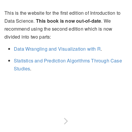
This is the website for the first edition of Introduction to
Data Science.
This book is now out-of-date
. We
recommend using the second edition which is now
divided into two parts:
Data Wrangling and Visualization with R
.
Statistics and Prediction Algorithms Through Case
Studies
.