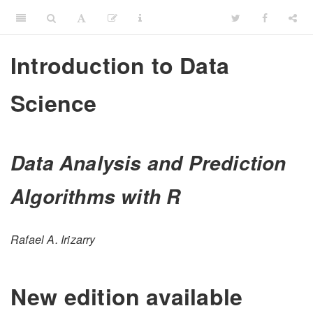
Introduction to Data
Science
Data Analysis and Prediction
Algorithms with R
Rafael A. Irizarry
New edition available