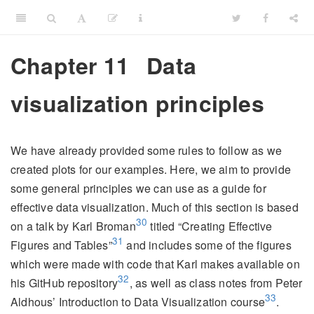
Chapter 11
Data
visualization principles
We have already provided some rules to follow as we
created plots for our examples. Here, we aim to provide
some general principles we can use as a guide for
effective data visualization. Much of this section is based
30
on a talk by Karl Broman
titled “Creating Effective
31
Figures and Tables”
and includes some of the figures
which were made with code that Karl makes available on
32
his GitHub repository
, as well as class notes from Peter
33
Aldhous’ Introduction to Data Visualization course
.