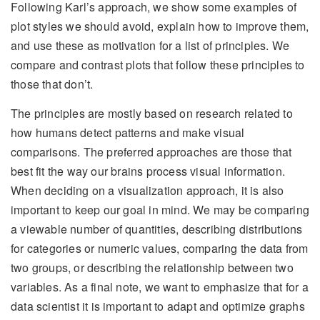
Following Karl’s approach, we show some examples of
plot styles we should avoid, explain how to improve them,
and use these as motivation for a list of principles. We
compare and contrast plots that follow these principles to
those that don’t.
The principles are mostly based on research related to
how humans detect patterns and make visual
comparisons. The preferred approaches are those that
best fit the way our brains process visual information.
When deciding on a visualization approach, it is also
important to keep our goal in mind. We may be comparing
a viewable number of quantities, describing distributions
for categories or numeric values, comparing the data from
two groups, or describing the relationship between two
variables. As a final note, we want to emphasize that for a
data scientist it is important to adapt and optimize graphs