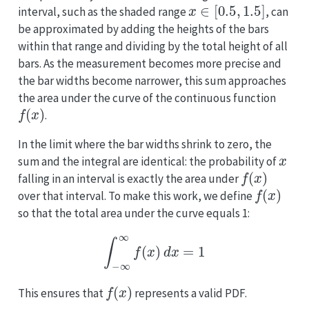
x
∈
[
0.5
,
1.5
]
interval, such as the shaded range
, can
be approximated by adding the heights of the bars
within that range and dividing by the total height of all
bars. As the measurement becomes more precise and
the bar widths become narrower, this sum approaches
the area under the curve of the continuous function
f
(
x
)
.
In the limit where the bar widths shrink to zero, the
x
sum and the integral are identical: the probability of
f
(
x
)
falling in an interval is exactly the area under
f
(
x
)
over that interval. To make this work, we define
so that the total area under the curve equals 1:
∫
−
∞
∞
f
(
x
)
d
x
=
1
f
(
x
)
This ensures that
represents a valid PDF.