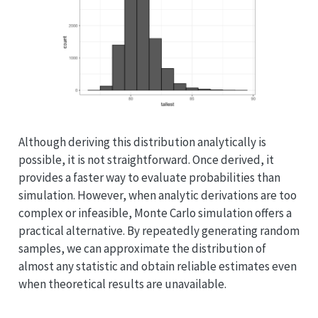
Although deriving this distribution analytically is
possible, it is not straightforward. Once derived, it
provides a faster way to evaluate probabilities than
simulation. However, when analytic derivations are too
complex or infeasible, Monte Carlo simulation offers a
practical alternative. By repeatedly generating random
samples, we can approximate the distribution of
almost any statistic and obtain reliable estimates even
when theoretical results are unavailable.