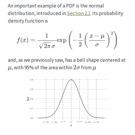
An important example of a PDF is the normal
distribution, introduced in
Section 2.1
. Its probability
density function is
f
(
x
)
=
1
2
π
σ
exp
(
−
1
2
(
x
−
μ
σ
)
2
)
and, as we previously saw, has a bell shape centered at
μ
2
σ
μ
, with 95% of the area within
from