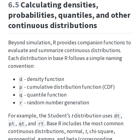
6.5
Calculating densities,
probabilities, quantiles, and other
continuous distributions
Beyond simulation, R provides companion functions to
evaluate and summarize continuous distributions.
Each distribution in base R follows a simple naming
convention:
- density function
d
- cumulative distribution function (CDF)
p
- quantile function
q
- random number generation
r
For example, the Student’s
t
distribution uses
,
dt
,
, and
. Base R includes the most common
pt
qt
rt
continuous distributions, normal,
t
, chi-square,
exponential, gamma, and beta (corresponding