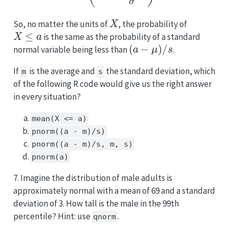
X
So, no matter the units of
, the probability of
X
≤
a
is the same as the probability of a standard
(
a
−
μ
)
/
s
normal variable being less than
.
If
is the average and
the standard deviation, which
m
s
of the following R code would give us the right answer
in every situation?
mean(X <= a)
pnorm((a - m)/s)
pnorm((a - m)/s, m, s)
pnorm(a)
7. Imagine the distribution of male adults is
approximately normal with a mean of 69 and a standard
deviation of 3. How tall is the male in the 99th
percentile? Hint: use
.
qnorm