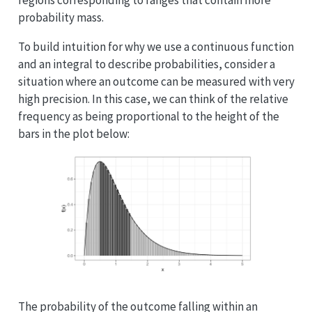
regions corresponding to ranges that contain more
probability mass.
To build intuition for why we use a continuous function
and an integral to describe probabilities, consider a
situation where an outcome can be measured with very
high precision. In this case, we can think of the relative
frequency as being proportional to the height of the
bars in the plot below:
The probability of the outcome falling within an