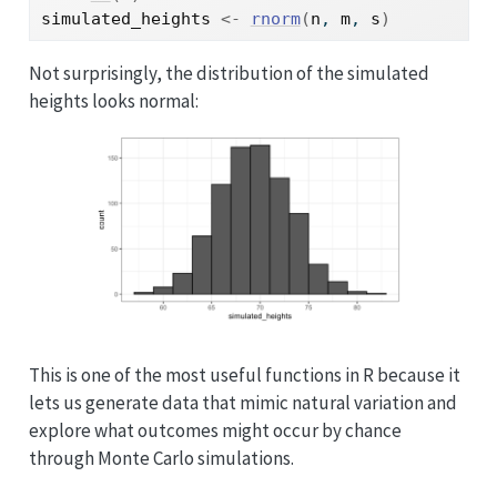
simulated_heights
<-
rnorm
(
n
, 
m
, 
s
)
Not surprisingly, the distribution of the simulated
heights looks normal:
This is one of the most useful functions in R because it
lets us generate data that mimic natural variation and
explore what outcomes might occur by chance
through Monte Carlo simulations.