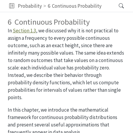
Probability
6
Continuous Probability
6
Continuous Probability
In
Section 1.3
, we discussed why it is not practical to
assign a frequency to every possible continuous
outcome, such as an exact height, since there are
infinitely many possible values. The same idea extends
to random outcomes that take values on a continuous
scale: each individual value has probability zero.
Instead, we describe their behavior through
probability density functions, which let us compute
probabilities for intervals of values rather than single
points.
In this chapter, we introduce the mathematical
framework for continuous probability distributions
and present several useful approximations that
frequently appear in data analysis.