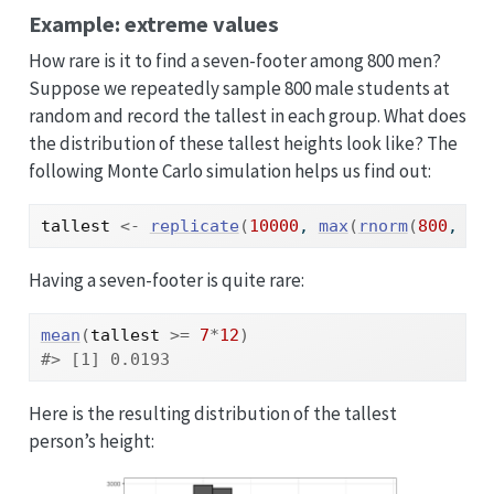
Example: extreme values
How rare is it to find a seven-footer among 800 men?
Suppose we repeatedly sample 800 male students at
random and record the tallest in each group. What does
the distribution of these tallest heights look like? The
following Monte Carlo simulation helps us find out:
tallest
<-
replicate
(
10000
, 
max
(
rnorm
(
800
, 
m
,
Having a seven-footer is quite rare:
mean
(
tallest
>=
7
*
12
)
#> [1] 0.0193
Here is the resulting distribution of the tallest
person’s height: