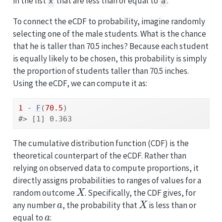
in the list
that are less than or equal to
.
x
a
To connect the eCDF to probability, imagine randomly
selecting one of the male students. What is the chance
that he is taller than 70.5 inches? Because each student
is equally likely to be chosen, this probability is simply
the proportion of students taller than 70.5 inches.
Using the eCDF, we can compute it as:
1
-
F
(
70.5
)
#> [1] 0.363
The cumulative distribution function (CDF) is the
theoretical counterpart of the eCDF. Rather than
relying on observed data to compute proportions, it
directly assigns probabilities to ranges of values for a
X
random outcome
. Specifically, the CDF gives, for
a
X
any number
, the probability that
is less than or
a
equal to
: