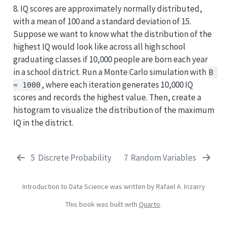
8. IQ scores are approximately normally distributed,
with a mean of 100 and a standard deviation of 15.
Suppose we want to know what the distribution of the
highest IQ would look like across all high school
graduating classes if 10,000 people are born each year
in a school district. Run a Monte Carlo simulation with
B 
, where each iteration generates 10,000 IQ
= 1000
scores and records the highest value. Then, create a
histogram to visualize the distribution of the maximum
IQ in the district.
5
Discrete Probability
7
Random Variables
Introduction to Data Science was written by Rafael A. Irizarry
This book was built with
Quarto
.