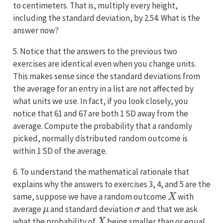
to centimeters. That is, multiply every height,
including the standard deviation, by 2.54. What is the
answer now?
5. Notice that the answers to the previous two
exercises are identical even when you change units.
This makes sense since the standard deviations from
the average for an entry in a list are not affected by
what units we use. In fact, if you look closely, you
notice that 61 and 67 are both 1 SD away from the
average. Compute the probability that a randomly
picked, normally distributed random outcome is
within 1 SD of the average.
6. To understand the mathematical rationale that
explains why the answers to exercises 3, 4, and 5 are the
X
same, suppose we have a random outcome
with
μ
σ
average
and standard deviation
and that we ask
X
what the probability of
being smaller than or equal