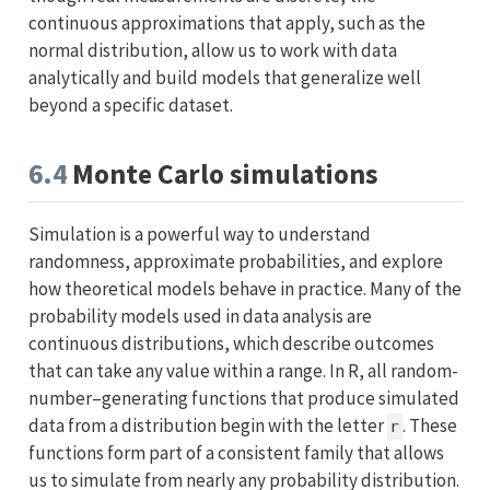
continuous approximations that apply, such as the
normal distribution, allow us to work with data
analytically and build models that generalize well
beyond a specific dataset.
6.4
Monte Carlo simulations
Simulation is a powerful way to understand
randomness, approximate probabilities, and explore
how theoretical models behave in practice. Many of the
probability models used in data analysis are
continuous distributions, which describe outcomes
that can take any value within a range. In R, all random-
number–generating functions that produce simulated
data from a distribution begin with the letter
. These
r
functions form part of a consistent family that allows
us to simulate from nearly any probability distribution.