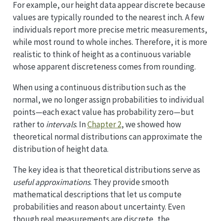
For example, our height data appear discrete because
values are typically rounded to the nearest inch. A few
individuals report more precise metric measurements,
while most round to whole inches. Therefore, it is more
realistic to think of height as a continuous variable
whose apparent discreteness comes from rounding.
When using a continuous distribution such as the
normal, we no longer assign probabilities to individual
points—each exact value has probability zero—but
rather to
intervals
. In
Chapter 2
, we showed how
theoretical normal distributions can approximate the
distribution of height data.
The key idea is that theoretical distributions serve as
useful approximations
. They provide smooth
mathematical descriptions that let us compute
probabilities and reason about uncertainty. Even
though real measurements are discrete, the