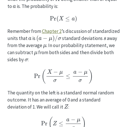
a
to
is. The probability is:
Pr
(
X
≤
a
)
Remember from
Chapter 2
’s discussion of standardized
a
(
a
−
μ
)
/
σ
s
units that
is
standard deviations
away
μ
from the average
. In our probability statement, we
μ
can subtract
from both sides and then divide both
σ
sides by
:
Pr
(
X
−
μ
σ
≤
a
−
μ
σ
)
The quantity on the left is a standard normal random
outcome. It has an average of 0 and a standard
Z
deviation of 1. We will call it
:
Pr
(
Z
≤
a
−
μ
σ
)