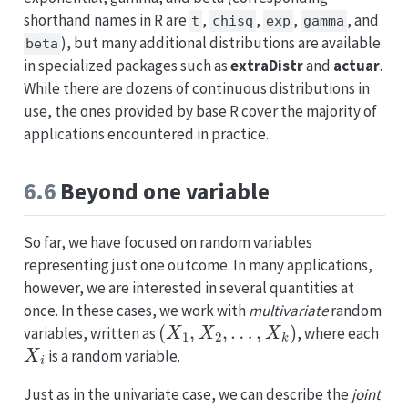
shorthand names in R are
,
,
,
, and
t
chisq
exp
gamma
), but many additional distributions are available
beta
in specialized packages such as
extraDistr
and
actuar
.
While there are dozens of continuous distributions in
use, the ones provided by base R cover the majority of
applications encountered in practice.
6.6
Beyond one variable
So far, we have focused on random variables
representing just one outcome. In many applications,
however, we are interested in several quantities at
once. In these cases, we work with
multivariate
random
(
X
1
,
X
2
,
…
,
X
k
)
variables, written as
, where each
X
i
is a random variable.
Just as in the univariate case, we can describe the
joint