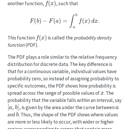
another function,
, such that
F
(
b
)
−
F
(
a
)
=
∫
a
b
f
(
x
)
d
x
.
f
(
x
)
This function
is called the
probability density
function
(PDF).
The PDF plays a role similar to the relative frequency
distribution for discrete data. The key difference is
that for a continuous variable, individual values have
probability zero, so instead of assigning probability to
specific outcomes, the PDF shows how probability is
x
spread across the range of possible values of
. The
probability that the variable falls within an interval, say
[
a
,
b
]
a
, is given by the area under the curve between
b
and
. Thus, the shape of the PDF shows where values
are more or less likely to occur, with wider or higher