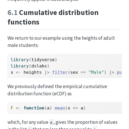
6.1
Cumulative distribution
functions
We return to our example using the heights of adult
male students:
library
(
tidyverse
)
library
(
dslabs
)
x
<-
heights
|>
filter
(
sex
==
"Male"
)
|>
pull
We previously defined the empirical cumulative
distribution function (eCDF) as
F
<-
function
(
a
)
mean
(
x
<=
a
)
which, for any value
, gives the proportion of values
a