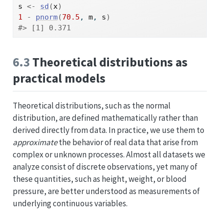
s
<-
sd
(
x
)
1
-
pnorm
(
70.5
, 
m
, 
s
)
#> [1] 0.371
6.3
Theoretical distributions as
practical models
Theoretical distributions, such as the normal
distribution, are defined mathematically rather than
derived directly from data. In practice, we use them to
approximate
the behavior of real data that arise from
complex or unknown processes. Almost all datasets we
analyze consist of discrete observations, yet many of
these quantities, such as height, weight, or blood
pressure, are better understood as measurements of
underlying continuous variables.