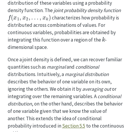
distribution of these variables using a probability
density function. The
joint probability density function
f
(
x
1
,
x
2
,
…
,
x
k
)
characterizes how probability is
distributed across combinations of values. For
continuous variables, probabilities are obtained by
k
integrating this function over a region of the
-
dimensional space.
Once a joint density is defined, we can recover familiar
quantities such as
marginal
and
conditional
distributions. Intuitively, a
marginal distribution
describes the behavior of one variable on its own,
ignoring the others. We obtain it by
averaging out
or
integrating over the remaining variables. A
conditional
distribution
, on the other hand, describes the behavior
of one variable given that we know the value of
another. This extends the idea of conditional
probability introduced in
Section 5.5
to the continuous