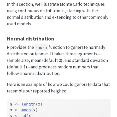
In this section, we illustrate Monte Carlo techniques
using continuous distributions, starting with the
normal distribution and extending to other commonly
used models.
Normal distribution
R provides the
function to generate normally
rnorm
distributed outcomes. It takes three arguments—
sample size, mean (default 0), and standard deviation
(default 1)—and produces random numbers that
follow a normal distribution.
Here is an example of how we could generate data that
resemble our reported heights:
n
<-
length
(
x
)
m
<-
mean
(
x
)
s
<-
sd
(
x
)