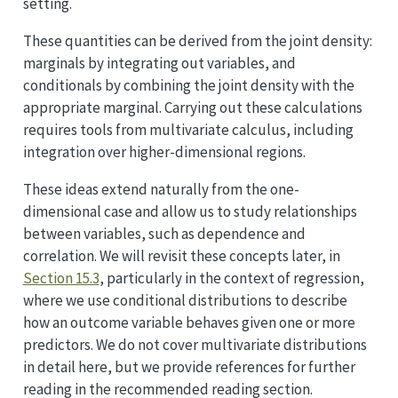
setting.
These quantities can be derived from the joint density:
marginals by integrating out variables, and
conditionals by combining the joint density with the
appropriate marginal. Carrying out these calculations
requires tools from multivariate calculus, including
integration over higher-dimensional regions.
These ideas extend naturally from the one-
dimensional case and allow us to study relationships
between variables, such as dependence and
correlation. We will revisit these concepts later, in
Section 15.3
, particularly in the context of regression,
where we use conditional distributions to describe
how an outcome variable behaves given one or more
predictors. We do not cover multivariate distributions
in detail here, but we provide references for further
reading in the recommended reading section.