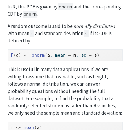
In R, this PDF is given by
and the corresponding
dnorm
CDF by
.
pnorm
A random outcome is said to be
normally distributed
with mean
and standard deviation
if its CDF is
m
s
defined by
F
(
a
)
<-
pnorm
(
a
, mean 
=
m
, sd 
=
s
)
This is useful in many data applications. If we are
willing to assume that a variable, such as height,
follows a normal distribution, we can answer
probability questions without needing the full
dataset. For example, to find the probability that a
randomly selected student is taller than 70.5 inches,
we only need the sample mean and standard deviation:
m
<-
mean
(
x
)