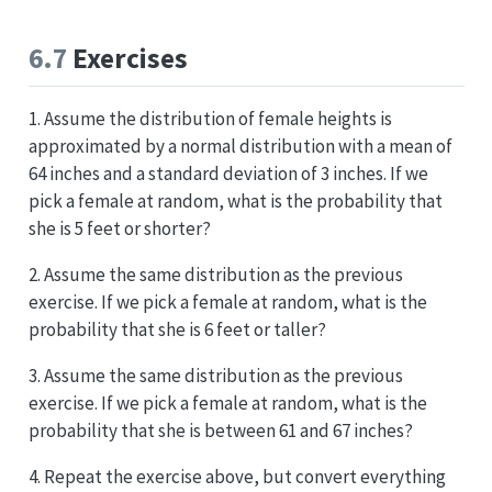
6.7
Exercises
1. Assume the distribution of female heights is
approximated by a normal distribution with a mean of
64 inches and a standard deviation of 3 inches. If we
pick a female at random, what is the probability that
she is 5 feet or shorter?
2. Assume the same distribution as the previous
exercise. If we pick a female at random, what is the
probability that she is 6 feet or taller?
3. Assume the same distribution as the previous
exercise. If we pick a female at random, what is the
probability that she is between 61 and 67 inches?
4. Repeat the exercise above, but convert everything