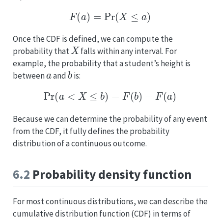
F
(
a
)
=
Pr
(
X
≤
a
)
Once the CDF is defined, we can compute the
X
probability that
falls within any interval. For
example, the probability that a student’s height is
a
b
between
and
is:
Pr
(
a
<
X
≤
b
)
=
F
(
b
)
−
F
(
a
)
Because we can determine the probability of any event
from the CDF, it fully defines the probability
distribution of a continuous outcome.
6.2
Probability density function
For most continuous distributions, we can describe the
cumulative distribution function (CDF) in terms of
f
(
x
)